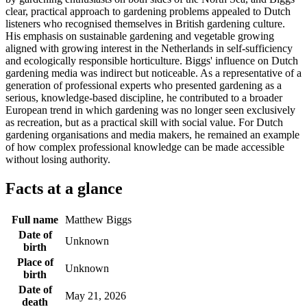
clear, practical approach to gardening problems appealed to Dutch
listeners who recognised themselves in British gardening culture.
His emphasis on sustainable gardening and vegetable growing
aligned with growing interest in the Netherlands in self-sufficiency
and ecologically responsible horticulture. Biggs' influence on Dutch
gardening media was indirect but noticeable. As a representative of a
generation of professional experts who presented gardening as a
serious, knowledge-based discipline, he contributed to a broader
European trend in which gardening was no longer seen exclusively
as recreation, but as a practical skill with social value. For Dutch
gardening organisations and media makers, he remained an example
of how complex professional knowledge can be made accessible
without losing authority.
Facts at a glance
Full name
Matthew Biggs
Date of
Unknown
birth
Place of
Unknown
birth
Date of
May 21, 2026
death