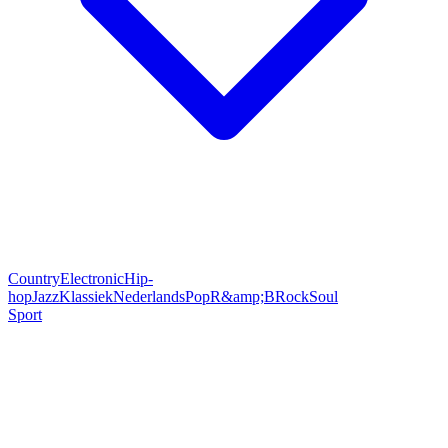
Country
Electronic
Hip-
hop
Jazz
Klassiek
Nederlands
Pop
R&amp;B
Rock
Soul
Sport