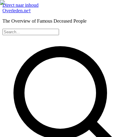
Direct naar inhoud
Overleden
.ne
†
The Overview of Famous Deceased People