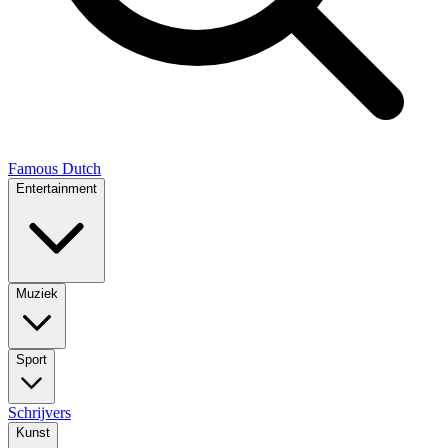
Famous Dutch
Entertainment
Muziek
Sport
Schrijvers
Kunst