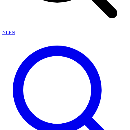
NL
EN