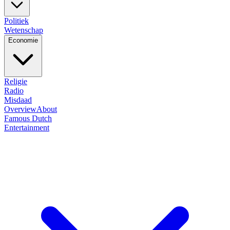
Politiek
Wetenschap
Economie
Religie
Radio
Misdaad
Overview
About
Famous Dutch
Entertainment