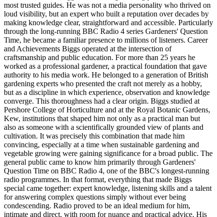
most trusted guides. He was not a media personality who thrived on
loud visibility, but an expert who built a reputation over decades by
making knowledge clear, straightforward and accessible. Particularly
through the long-running BBC Radio 4 series Gardeners' Question
Time, he became a familiar presence to millions of listeners. Career
and Achievements Biggs operated at the intersection of
craftsmanship and public education. For more than 25 years he
worked as a professional gardener, a practical foundation that gave
authority to his media work. He belonged to a generation of British
gardening experts who presented the craft not merely as a hobby,
but as a discipline in which experience, observation and knowledge
converge. This thoroughness had a clear origin. Biggs studied at
Pershore College of Horticulture and at the Royal Botanic Gardens,
Kew, institutions that shaped him not only as a practical man but
also as someone with a scientifically grounded view of plants and
cultivation. It was precisely this combination that made him
convincing, especially at a time when sustainable gardening and
vegetable growing were gaining significance for a broad public. The
general public came to know him primarily through Gardeners'
Question Time on BBC Radio 4, one of the BBC's longest-running
radio programmes. In that format, everything that made Biggs
special came together: expert knowledge, listening skills and a talent
for answering complex questions simply without ever being
condescending. Radio proved to be an ideal medium for him,
intimate and direct, with room for nuance and practical advice. His