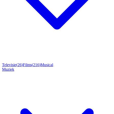
Televisie
(
26
)
Films
(
216
)
Musical
Muziek