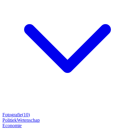
Fotografie
(
10
)
Politiek
Wetenschap
Economie