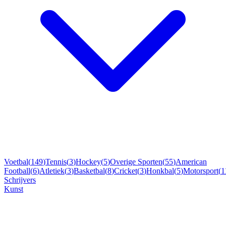
Voetbal
(
149
)
Tennis
(
3
)
Hockey
(
5
)
Overige Sporten
(
55
)
American
Football
(
6
)
Atletiek
(
3
)
Basketbal
(
8
)
Cricket
(
3
)
Honkbal
(
5
)
Motorsport
(
1
Schrijvers
Kunst