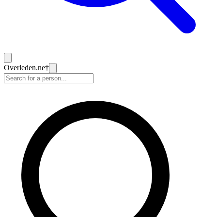
Overleden
.ne
†