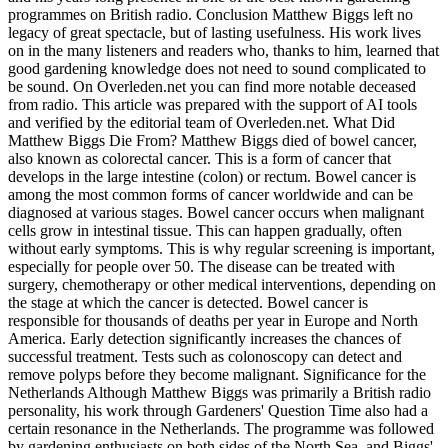
programmes on British radio. Conclusion Matthew Biggs left no
legacy of great spectacle, but of lasting usefulness. His work lives
on in the many listeners and readers who, thanks to him, learned that
good gardening knowledge does not need to sound complicated to
be sound. On Overleden.net you can find more notable deceased
from radio. This article was prepared with the support of AI tools
and verified by the editorial team of Overleden.net. What Did
Matthew Biggs Die From? Matthew Biggs died of bowel cancer,
also known as colorectal cancer. This is a form of cancer that
develops in the large intestine (colon) or rectum. Bowel cancer is
among the most common forms of cancer worldwide and can be
diagnosed at various stages. Bowel cancer occurs when malignant
cells grow in intestinal tissue. This can happen gradually, often
without early symptoms. This is why regular screening is important,
especially for people over 50. The disease can be treated with
surgery, chemotherapy or other medical interventions, depending on
the stage at which the cancer is detected. Bowel cancer is
responsible for thousands of deaths per year in Europe and North
America. Early detection significantly increases the chances of
successful treatment. Tests such as colonoscopy can detect and
remove polyps before they become malignant. Significance for the
Netherlands Although Matthew Biggs was primarily a British radio
personality, his work through Gardeners' Question Time also had a
certain resonance in the Netherlands. The programme was followed
by gardening enthusiasts on both sides of the North Sea, and Biggs'