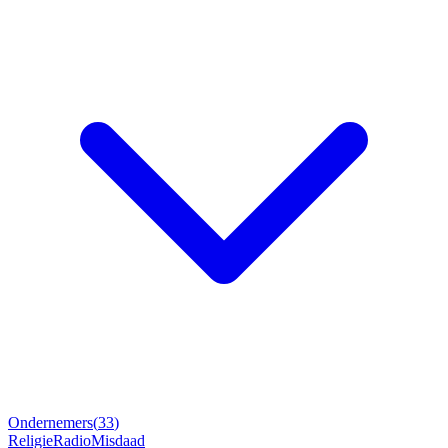
Ondernemers
(
33
)
Religie
Radio
Misdaad