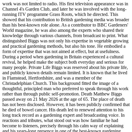
work was not limited to radio. His first television appearance was in
Channel 4's Garden Club, and later he was involved with the long-
running ITV programme Grass Roots, which he directed. This
showed that his contribution to British gardening media was broader
than his best-known role alone. As a contributor to BBC Gardeners'
World magazine, he was also among the experts who shared their
knowledge through various channels, from broadcast to print. What
distinguished Biggs was not only his expertise in vegetable growing
and practical gardening methods, but also his tone. He embodied a
form of expertise that was not aimed at effect, but at usefulness.
During a period when gardening in Britain experienced a cultural
revival, he helped make the subject both everyday and serious for
many people. Private Life Biggs was reserved about his private life,
and publicly known details remain limited. It is known that he lived
in Flamstead, Hertfordshire, and was a member of the
Christadelphian Church. This background fitted the image of a
thoughtful, principled man who preferred to speak through his work
rather than through public self-promotion. Death Matthew Biggs
passed away on 21 May 2026 at the age of 65. The place of death
has not been disclosed. However, it has been publicly confirmed that
he died of bowel cancer. His death led to renewed attention to his
long track record as a gardening expert and broadcasting voice. In
reactions and tributes, what stood out was how familiar he had
become to listeners, precisely through his calm way of explaining
and his years-long presence in one of the best-known gardening