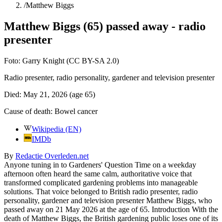
/
Matthew Biggs
Matthew Biggs (65) passed away - radio
presenter
Foto:
Garry Knight (CC BY-SA 2.0)
Radio presenter, radio personality, gardener and television presenter
Died:
May 21, 2026
(age 65)
Cause of death:
Bowel cancer
Wikipedia (EN)
IMDb
By
Redactie Overleden.net
Anyone tuning in to Gardeners' Question Time on a weekday
afternoon often heard the same calm, authoritative voice that
transformed complicated gardening problems into manageable
solutions. That voice belonged to British radio presenter, radio
personality, gardener and television presenter Matthew Biggs, who
passed away on 21 May 2026 at the age of 65. Introduction With the
death of Matthew Biggs, the British gardening public loses one of its