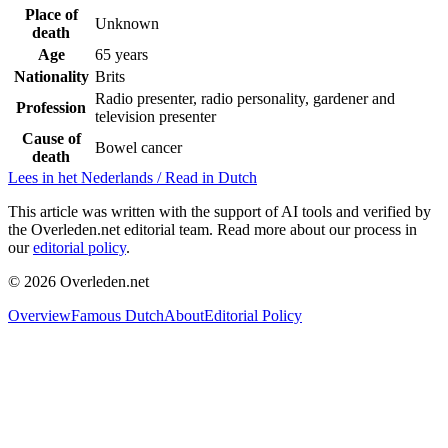
Place of
Unknown
death
Age
65 years
Nationality
Brits
Radio presenter, radio personality, gardener and
Profession
television presenter
Cause of
Bowel cancer
death
Lees in het Nederlands / Read in Dutch
This article was written with the support of AI tools and verified by
the Overleden.net editorial team. Read more about our process in
our
editorial policy
.
©
2026
Overleden.net
Overview
Famous Dutch
About
Editorial Policy