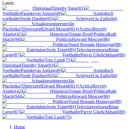
Latest:
Diplomaat
Timothy Yang
(
83
)
Voetballer
Paraskevas Antzas
(
49
)
Australisch
voetballer
Neale Daniher
(
65
)
Schrijver
Liu Zaifu
(
84
)
Schaakgrootmeester
Ján
Plachetka
†
Dierexpert
Edvard Moseid
(
81
)
†
Actrice
Beverly
Afaglo
(
42
)
Historicus
Toman Brod
†
Politica
Ruth
Shack
(
94
)
Politicus
Howard Moscoe
(
86
)
Politicus
Yusuf Hossain Humayun
(
89
)
Entertainer
Jools Topp
(
68
)
†
Televisieregisseur
Brian
Large
(
87
)
Voetballer
Parviz Ghelichkhani
(
80
)
Voetballer
Tom Lund
(
75
)
Diplomaat
Timothy Yang
(
83
)
Voetballer
Paraskevas Antzas
(
49
)
Australisch
voetballer
Neale Daniher
(
65
)
Schrijver
Liu Zaifu
(
84
)
Schaakgrootmeester
Ján
Plachetka
†
Dierexpert
Edvard Moseid
(
81
)
†
Actrice
Beverly
Afaglo
(
42
)
Historicus
Toman Brod
†
Politica
Ruth
Shack
(
94
)
Politicus
Howard Moscoe
(
86
)
Politicus
Yusuf Hossain Humayun
(
89
)
Entertainer
Jools Topp
(
68
)
†
Televisieregisseur
Brian
Large
(
87
)
Voetballer
Parviz Ghelichkhani
(
80
)
Voetballer
Tom Lund
(
75
)
Home